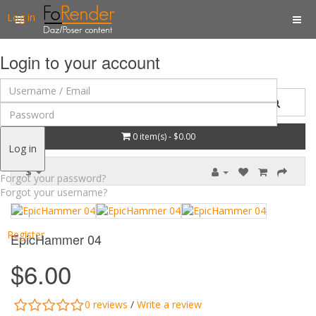
Log in
Login to your account
0 item(s) - $0.00
Log in
$
Forgot your password?
Forgot your username?
Register
EpicHammer 04
$6.00
0 reviews
/
Write a review