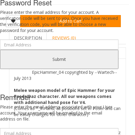
Password Reset
Please enter the email address for your account. A
verification code will be sent to you. Once you have received
Add to Cart
the verification code, you will be able to choose a new
password for your account.
DESCRIPTION
REVIEWS (0)
ABOUT
Submit
EpicHammer_04 copyrighted by --Wartech--
July 2013
Melee weapon model of Epic Hammer for your
Reminder
Poser/Daz character. All our weapons comes
with additional hand pose for V4.
Please enter the email address associated with your User
(Comes as *_InHand, all positions set in Poser and can
account. Your username will be emailed to the email
be easily changed for other character)
address on file.
Where to find
EpicHammer 04
files in your Poser/Daz