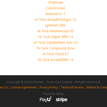
 4D, etc. and extended licence)
Copyright © 2026 FoRender - Poser Daz Content . All Rights Reserved.
act Us
|
License Agreement
|
Privacy Policy
|
Terms of Service
|
Refund & Comp
Payment safety: