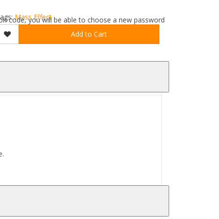
ags:
Mass Effect
ation code, you will be able to choose a new password
Add to Cart
e.