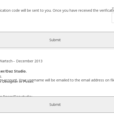
T
fication code will be sent to you. Once you have received the verific
Submit
rtech-- December 2013
ser/Daz Studio.
s.
r account. Your username will be emailed to the email address on fil
 Designer in Poser.
ur Poser/Daz studio:
Submit