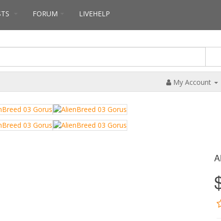
STS
FORUM
LIVEHELP
My Account
A