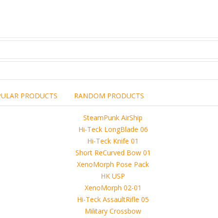
PULAR PRODUCTS
RANDOM PRODUCTS
including the brand,
rights holders.
promotional, advertising
l clearances are obtained
 another commercial, non-commercial,
ion for that.
ibuted, copied or sold in any way.
operty of sellers from FoRender marketplace
er sellers on FoRender can not be held responsible
use of these files, although these files were tested and approved.
h other persons! -