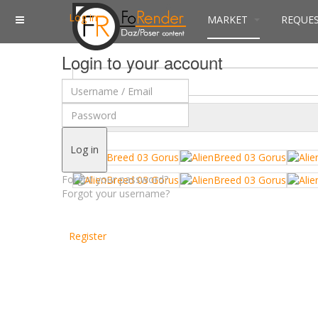
Log in
MARKET
REQUE
Login to your account
$
Currency
Log in
Forgot your password?
Forgot your username?
Register