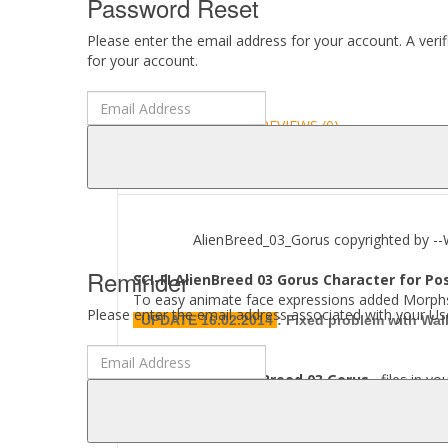
Password Reset
Please enter the email address for your account. A veri
for your account.
DESCRIPTION
REVIEWS (0)
ABOUT
AlienBreed_03_Gorus copyrighted by --Wa
Reminder
SCI-FI AlienBreed 03 Gorus Character for Po
To easy animate face expressions added Morph
Please enter the email address associated with your Use
UPDATE 16.02.2014
:
Fixed problem with Walk
Where to find
AlienBreed 03 Gorus
files in yo
[..\ Character\AlienBreed\..]