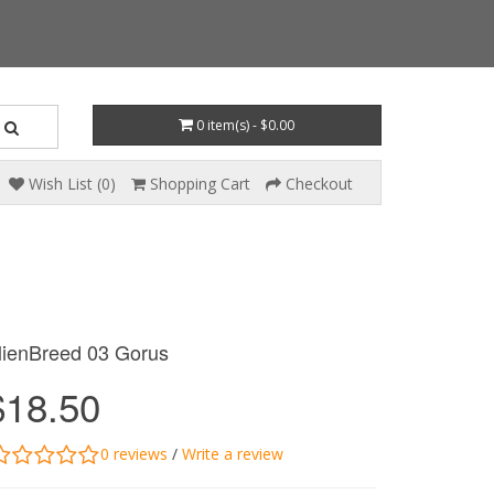
0 item(s) - $0.00
Wish List (0)
Shopping Cart
Checkout
lienBreed 03 Gorus
$18.50
0 reviews
/
Write a review