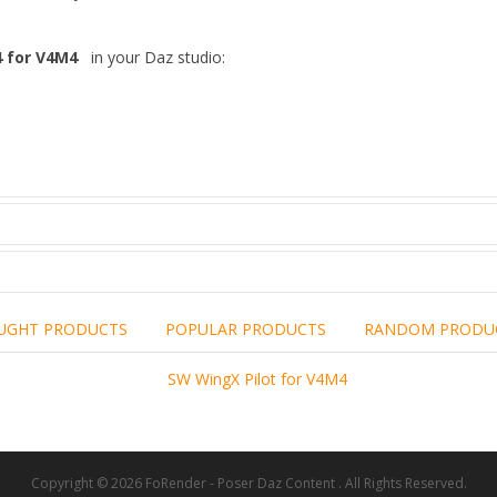
4 for V4M4
in your Daz studio:
UGHT PRODUCTS
POPULAR PRODUCTS
RANDOM PRODU
including the brand,
rights holders.
promotional, advertising
l clearances are obtained
 another commercial, non-commercial,
ion for that.
Copyright © 2026 FoRender - Poser Daz Content . All Rights Reserved.