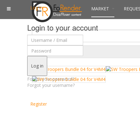
Log in
MARKET
REQUE
Login to your account
$
Currency
Log in
Forgot your password?
Forgot your username?
Register