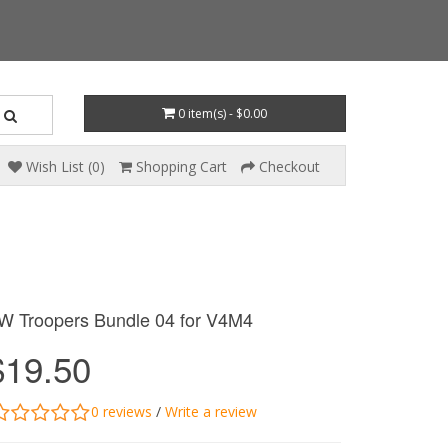
0 item(s) - $0.00
Wish List (0)
Shopping Cart
Checkout
W Troopers Bundle 04 for V4M4
$19.50
0 reviews
/
Write a review