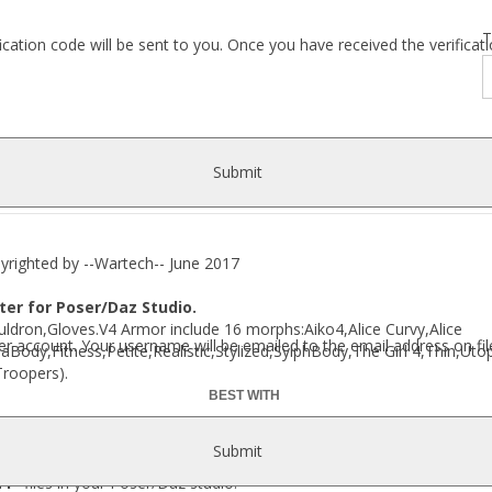
T
fication code will be sent to you. Once you have received the verific
Submit
ted by --Wartech-- June 2017
er for Poser/Daz Studio.
dron,Gloves.V4 Armor include 16 morphs:Aiko4,Alice Curvy,Alice
r account. Your username will be emailed to the email address on fil
Body,Fitness,Petite,Realistic,Stylized,SylphBody,The Girl 4,Thin,U
Troopers).
BEST WITH
Submit
M4
files in your Poser/Daz studio: