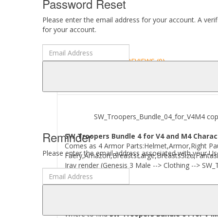
Password Reset
Please enter the email address for your account. A veri
for your account.
DESCRIPTION
REVIEWS (0)
ABOUT
SW_Troopers_Bundle_04_for_V4M4 copyrigh
Reminder
SW Troopers Bundle 4 for V4 and M4 Charact
Comes as 4 Armor Parts:Helmet,Armor,Right Paul
Please enter the email address associated with your Use
Faery,Amazon,BreastsLarge,BreastsSize,Fantasia
Iray render (Genesis 3 Male --> Clothing --> SW_
Where to find
SW Troopers Bundle 04 for V4