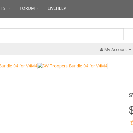
STS
FORUM
LIVEHELP
My Account
S