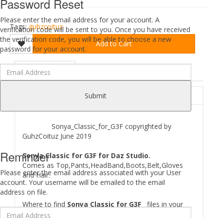
Password Reset
Please enter the email address for your account. A
Tags:
guhzcoituz
verification code will be sent to you. Once you have received
the verification code, you will be able to choose a new
Add to Cart
password for your account.
DESCRIPTION
REVIEWS (0)
ABOUT
Submit
Sonya_Classic_for_G3F copyrighted by
GuhzCoituz June 2019
Reminder
Sonya Classic for G3F for Daz Studio.
Comes as Top,Pants,HeadBand,Boots,Belt,Gloves
Please enter the email address associated with your User
and Hair.
account. Your username will be emailed to the email
address on file.
Where to find
Sonya Classic for G3F
files in your
Poser/Daz studio: