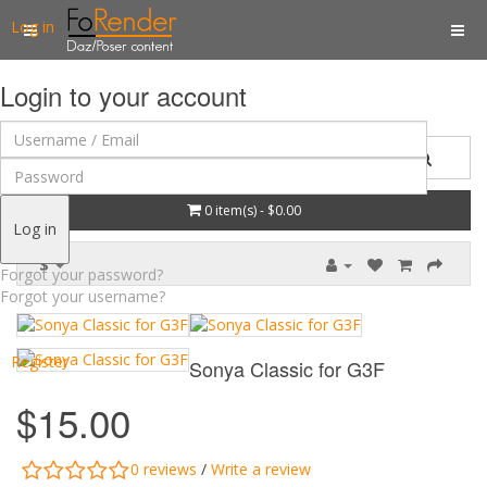
Log in
Login to your account
0 item(s) - $0.00
Log in
$
Forgot your password?
Forgot your username?
Register
Sonya Classic for G3F
$15.00
0 reviews
/
Write a review