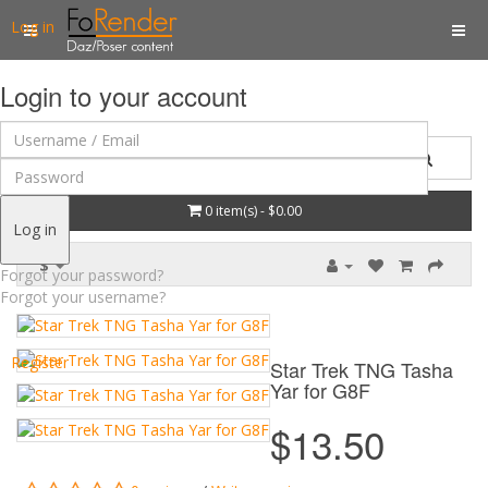
Log in
Login to your account
0 item(s) - $0.00
Log in
$
Forgot your password?
Forgot your username?
Register
Star Trek TNG Tasha
Yar for G8F
$13.50