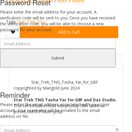
Password Reset
0 reviews
/
Write a review
Please enter the email address for your account. A
verification code will be sent to you. Once you have received
Tags:
Star_Trek_Daz
the verification code, you will be able to choose a new
password for your account.
Add to Cart
DESCRIPTION
REVIEWS (0)
Submit
ABOUT
Star_Trek_TNG_Tasha_Yar_for_G8F
copyrighted by Marigold June 2024
Reminder
Star Trek TNG Tasha Yar for G8F and Daz Studio.
Please enter the email address associated with your User
This set includes:Head Morph,iRay Skin Material
account. Your username will be emailed to the email
preset,Outfit,Phaser prop.
address on file.
Where to find
Star Trek TNG Tasha Yar for G8F
files