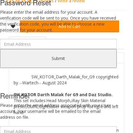
Password Reset
0 reviews
/
Write a review
Please enter the email address for your account. A
verification code will be sent to you. Once you have received
the verification code, you will be able to choose a new
Add to Cart
password for your account.
DESCRIPTION
REVIEWS (0)
ABOUT
Submit
SW_KOTOR_Darth_Malak_for_G9 copyrighted
by --Wartech-- August 2024
Reminder
SW KOTOR Darth Malak for G9 and Daz Studio.
This set includes:Head Morph,iRay Skin Material
Please enter the email address associated with your User
preset,Outfit,Lightsaber weapon prop for right and left
account. Your username will be emailed to the email
hand.
address on file.
Where to find
SW KOTOR Darth Malak for G9
files in