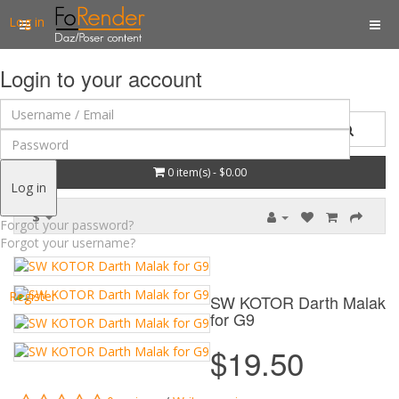
Log in
Login to your account
0 item(s) - $0.00
Log in
$
Forgot your password?
Forgot your username?
Register
SW KOTOR Darth Malak
for G9
$19.50