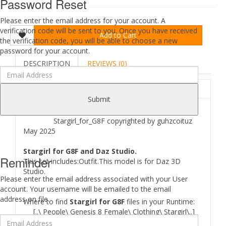
Password Reset
Please enter the email address for your account. A
verification code will be sent to you. Once you have received
Add to Cart
the verification code, you will be able to choose a new
password for your account.
DESCRIPTION
REVIEWS (0)
ABOUT
Submit
Stargirl_for_G8F copyrighted by guhzcoituz
May 2025
Stargirl for G8F and Daz Studio.
Reminder
This set includes:Outfit.This model is for Daz 3D
Studio.
Please enter the email address associated with your User
account. Your username will be emailed to the email
address on file.
Where to find
Stargirl for G8F
files in your Runtime:
[..\ People\ Genesis 8 Female\ Clothing\ Stargirl\..]