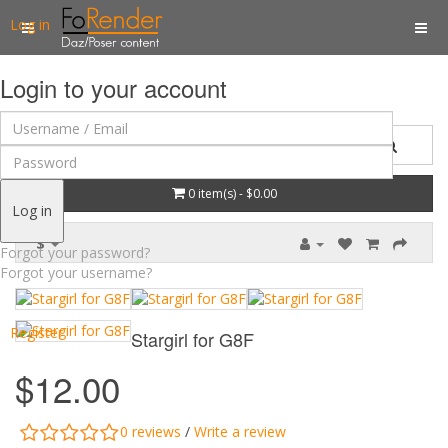
Log in
Login to your account
0 item(s) - $0.00
Log in
$
Forgot your password?
Forgot your username?
Register
Stargirl for G8F
$12.00
0 reviews
/
Write a review