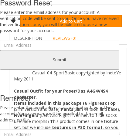
Password Reset
Please enter the email address for your account. A
verification code will be sent to you. Once you have received
Add to Cart
the verification code, you will be able to choose a new
password for your account.
DESCRIPTION
REVIEWS (0)
ABOUT
Submit
Casual_04_SportBasic copyrighted by IneteYe
May 2011
Casual Outfit for your Poser/Daz A4G4V4S4
Reminder
character.
Items included in this package (6 Figures):Top
Please enter the email address associated with your User
(Slim version and base),
Pants
(Slim version and base),
account. Your username will be emailed to the email
FiveFingers
(Left And Right FiveFiner, to Hide socks
address on file.
use Hide morphs)
T
his product comes in one texture
set, but we include
textures in PSD format
, so you
can easily create new color scheme or texture set and