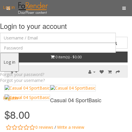
Log in
Login to your account
0 item(s) - $0.00
Log in
$
Forgot your password?
Forgot your username?
Register
Casual 04 SportBasic
$8.00
0 reviews
/
Write a review