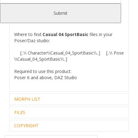
of cause sell it!
W
e also include UV maps in
EPS
format (UVs from
Submit
Smooth Low-Poly model).
Where to find
Casual 04 SportBasic
files in your
Poser/Daz studio:
[..\\ Character\\Casual_04_SportBasic\\..] [..\\ Pose
\\Casual_04_SportBasic\\..]
Required to use this product:
Poser 6 and above, DAZ Studio
MORPH LIST
FILES
GENERAL
COPYRIGHT
[Aiko 4 Morphs]
[The Girl 4 Morphs
Aiko4
The Girl 4