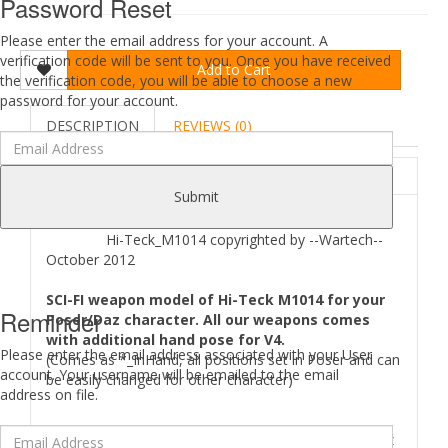
Password Reset
Please enter the email address for your account. A
verification code will be sent to you. Once you have received
Add to Cart
the verification code, you will be able to choose a new
password for your account.
DESCRIPTION
REVIEWS (0)
ABOUT
Submit
Hi-Teck_M1014 copyrighted by --Wartech--
October 2012
SCI-FI weapon model of Hi-Teck M1014 for your
Reminder
Poser/Daz character. All our weapons comes
with additional hand pose for V4.
Please enter the email address associated with your User
(Comes as *_InHand, all positions set in Poser and can
account. Your username will be emailed to the email
be easily changed for other character)
address on file.
Where to find
Hi-Teck M1014
files in your Poser/Daz