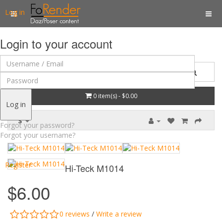
Log in
Login to your account
0 item(s) - $0.00
Log in
$
Forgot your password?
Forgot your username?
Register
Hi-Teck M1014
$6.00
0 reviews
/
Write a review