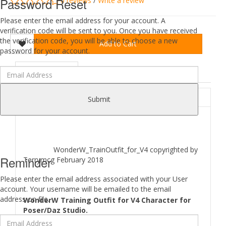
Password Reset
0 reviews
/
Write a review
Please enter the email address for your account. A
verification code will be sent to you. Once you have received
the verification code, you will be able to choose a new
Add to Cart
password for your account.
DESCRIPTION
REVIEWS (0)
ABOUT
Submit
WonderW_TrainOutfit_for_V4 copyrighted by
Reminder
Terrymcg February 2018
Please enter the email address associated with your User
account. Your username will be emailed to the email
address on file.
WonderW Training Outfit for V4 Character for
Poser/Daz Studio.
Comes as 5 outfit Parts