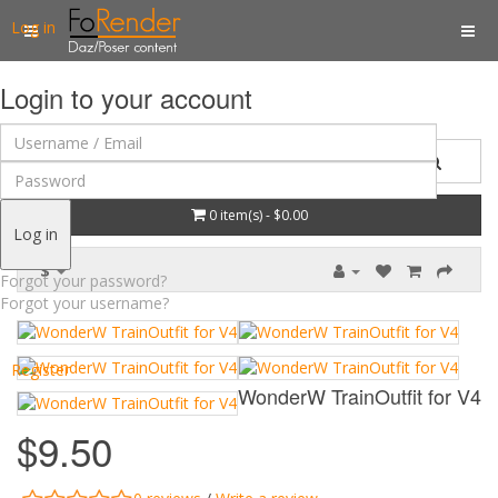
Log in
Login to your account
0 item(s) - $0.00
Log in
$
Forgot your password?
Forgot your username?
Register
WonderW TrainOutfit for V4
$9.50