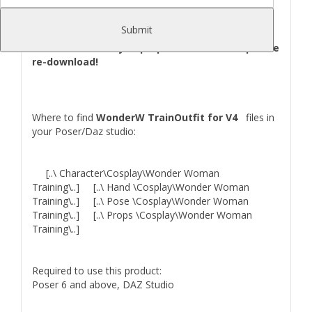
(Bracelet,Pants,Shoes,Skirt,Suit),2 Props(Sword and
Shield),2 Hand Pose(For Shield and Sword).
Submit
SpeedGirl for V4 was updated with new Gal
Gadot Preset! So you purpose her earlier - please
re-download!
Where to find
WonderW TrainOutfit for V4
files in
your Poser/Daz studio:
[..\ Character\Cosplay\Wonder Woman
Training\..] [..\ Hand \Cosplay\Wonder Woman
Training\..] [..\ Pose \Cosplay\Wonder Woman
Training\..] [..\ Props \Cosplay\Wonder Woman
Training\..]
Required to use this product:
Poser 6 and above, DAZ Studio