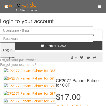
Log in
Login to your account
0 item(s) - $0.00
Log in
$
Forgot your password?
Forgot your username?
Register
CP2077 Panam Palmer
for G8F
$17.00