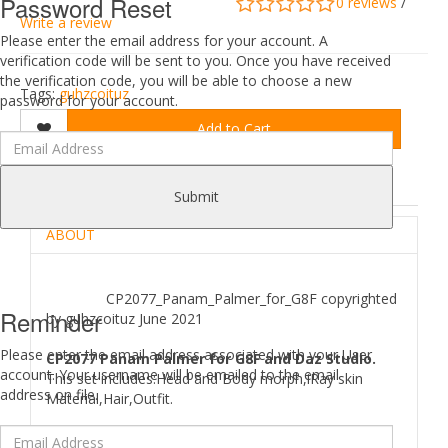
Password Reset
0 reviews
/
Write a review
Please enter the email address for your account. A
verification code will be sent to you. Once you have received
the verification code, you will be able to choose a new
Tags:
guhzcoituz
password for your account.
Add to Cart
DESCRIPTION
REVIEWS (0)
Submit
ABOUT
CP2077_Panam_Palmer_for_G8F copyrighted
Reminder
by guhzcoituz June 2021
Please enter the email address associated with your User
CP2077 Panam Palmer for G8F and Daz Studio.
account. Your username will be emailed to the email
This set includes:Head and Body morph,iRay skin
address on file.
Material,Hair,Outfit.