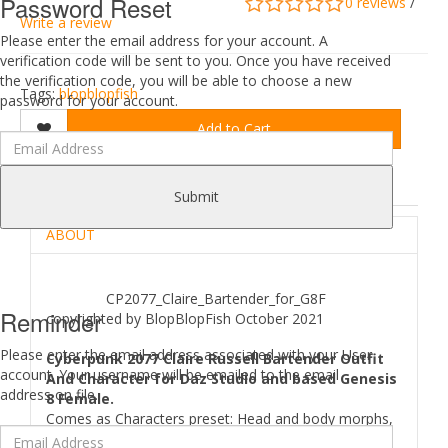
Password Reset
0 reviews
/
Write a review
Please enter the email address for your account. A
verification code will be sent to you. Once you have received
the verification code, you will be able to choose a new
Tags:
blopblopfish
password for your account.
Add to Cart
DESCRIPTION
REVIEWS (0)
Submit
ABOUT
CP2077_Claire_Bartender_for_G8F
Reminder
copyrighted by BlopBlopFish October 2021
Please enter the email address associated with your User
Cyberpunk 2077 Claire Russell Bartender Outfit
account. Your username will be emailed to the email
And Character for Daz Studio and based Genesis
address on file.
8 Female.
Comes as Characters preset: Head and body morphs,
Skin material preset. EyeBrows,Eyelashes shape and