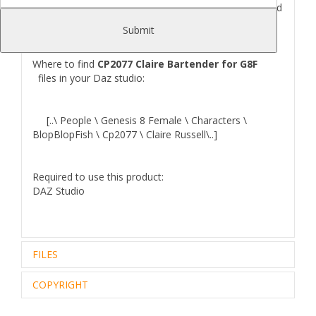
Hair.Outfit that includes: Shoes, Shirt, Jeans, Apron and
Asseccories.
Submit
Where to find
CP2077 Claire Bartender for G8F
files in your Daz studio:
[..\ People \ Genesis 8 Female \ Characters \
BlopBlopFish \ Cp2077 \ Claire Russell\..]
Required to use this product:
DAZ Studio
FILES
COPYRIGHT
Zip archive (1):
572.48 Mb
Files Included and File Location:
..\data\BlopBlopFish\ClaireRussell\ClaireRussell Apron\
Royalty Free Editorial Use Only