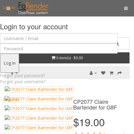
Log in
Login to your account
0 item(s) - $0.00
Log in
$
Forgot your password?
Forgot your username?
Register
CP2077 Claire
Bartender for G8F
$19.00