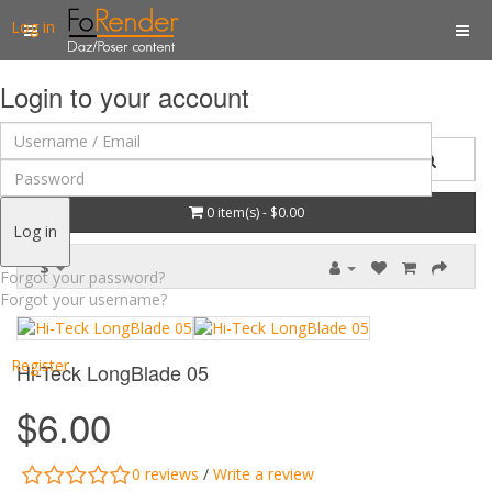
Log in
Login to your account
0 item(s) - $0.00
Log in
$
Forgot your password?
Forgot your username?
Register
Hi-Teck LongBlade 05
$6.00
0 reviews
/
Write a review