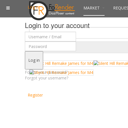
Log in
MARKET
REQUE
Login to your account
$
Currency
Log in
Forgot your password?
Forgot your username?
Register