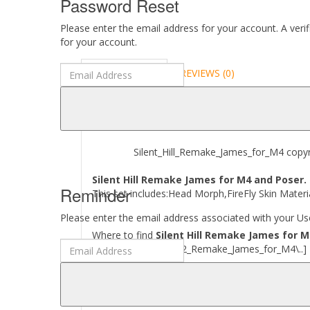
Password Reset
Please enter the email address for your account. A veri
for your account.
DESCRIPTION
REVIEWS (0)
ABOUT
Silent_Hill_Remake_James_for_M4 copyrig
Silent Hill Remake James for M4 and Poser.
Reminder
This set includes:Head Morph,FireFly Skin Materia
Please enter the email address associated with your Use
Where to find
Silent Hill Remake James for M
[..\ Character\ SH2_Remake_James_for_M4\..]
Required to use this product:
Poser 11 and above.