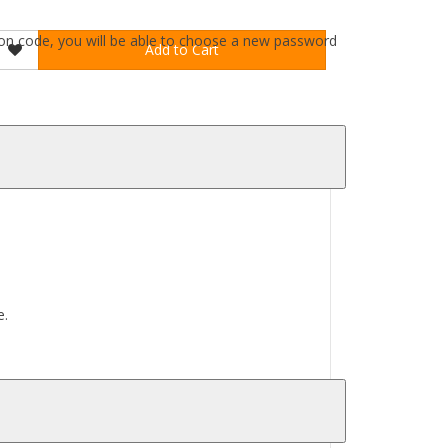
ation code, you will be able to choose a new password
Add to Cart
e.