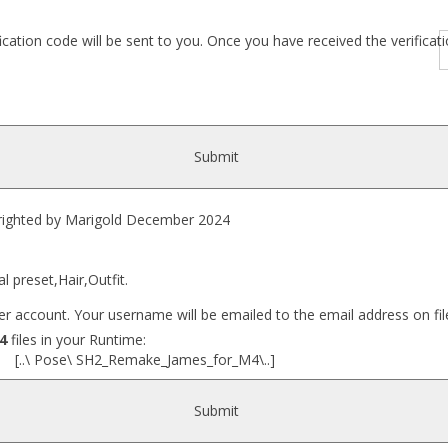
fication code will be sent to you. Once you have received the verific
Submit
hted by Marigold December 2024
l preset,Hair,Outfit.
r account. Your username will be emailed to the email address on fil
4
files in your Runtime:
 [..\ Pose\ SH2_Remake_James_for_M4\..]
Submit