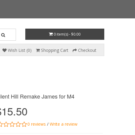
0 item(s) - $0.00
Wish List (0)
Shopping Cart
Checkout
ilent Hill Remake James for M4
$15.50
0 reviews
/
Write a review