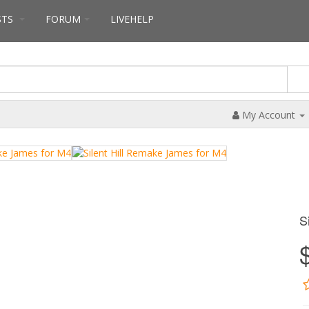
STS
FORUM
LIVEHELP
My Account
S