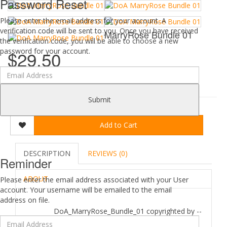
Password Reset
Please enter the email address for your account. A
verification code will be sent to you. Once you have received
MarryRose Bundle 01
the verification code, you will be able to choose a new
password for your account.
$29.50
0 reviews
/
Write a review
Submit
Add to Cart
DESCRIPTION
REVIEWS (0)
Reminder
ABOUT
Please enter the email address associated with your User
account. Your username will be emailed to the email
address on file.
DoA_MarryRose_Bundle_01 copyrighted by --
Wartech-- June 2016