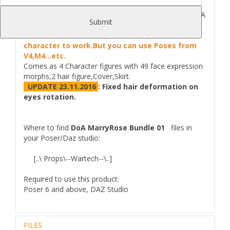
SAVE >30% DEAL on 4 MarryRose Characters :
DoA
Submit
MarryRose Bundle for Poser/Daz Studio.
StandAlone character,no need v4,m4 or Genesis
character to work.But you can use Poses from
V4,M4...etc.
Comes as 4 Character figures with 49 face expression
morphs,2 hair figure,Cover,Skirt.
UPDATE 23.11.2016
:
Fixed hair deformation on
eyes rotation.
Where to find
DoA MarryRose Bundle 01
files in
your Poser/Daz studio:
[..\ Props\--Wartech--\..]
Required to use this product:
Poser 6 and above, DAZ Studio
FILES