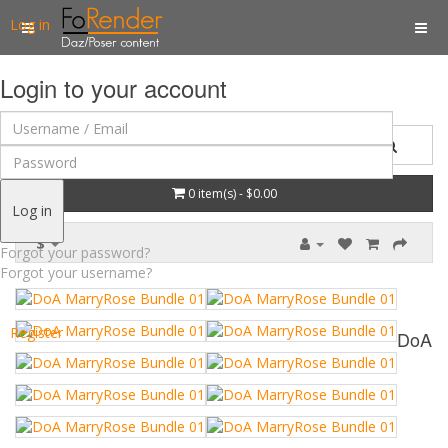
Log in
Login to your account
0 item(s) - $0.00
Log in
$
Forgot your password?
Forgot your username?
Register
DoA