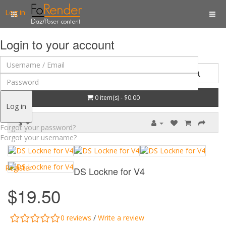
Log in
Login to your account
0 item(s) - $0.00
Log in
$
Forgot your password?
Forgot your username?
Register
DS Lockne for V4
$19.50
0 reviews
/
Write a review