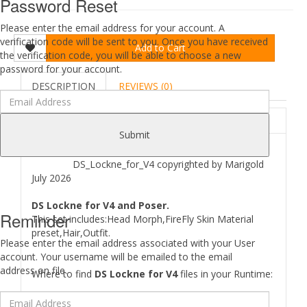
Password Reset
Please enter the email address for your account. A
verification code will be sent to you. Once you have received
Add to Cart
the verification code, you will be able to choose a new
password for your account.
DESCRIPTION
REVIEWS (0)
ABOUT
Submit
DS_Lockne_for_V4 copyrighted by Marigold
July 2026
DS Lockne for V4 and Poser.
Reminder
This set includes:Head Morph,FireFly Skin Material
preset,Hair,Outfit.
Please enter the email address associated with your User
account. Your username will be emailed to the email
address on file.
Where to find
DS Lockne for V4
files in your Runtime: