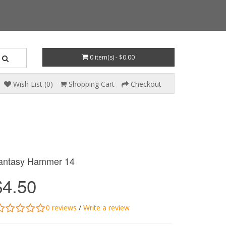
0 item(s) - $0.00
Wish List (0)
Shopping Cart
Checkout
antasy Hammer 14
$4.50
0 reviews
/
Write a review