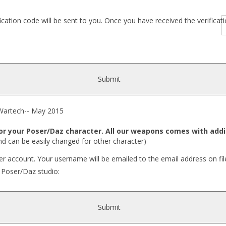
fication code will be sent to you. Once you have received the verific
Submit
rtech-- May 2015
your Poser/Daz character. All our weapons comes with addit
nd can be easily changed for other character)
r account. Your username will be emailed to the email address on fil
r Poser/Daz studio:
Submit