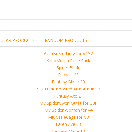
PULAR PRODUCTS
RANDOM PRODUCTS
including the brand,
rights holders.
promotional, advertising
l clearances are obtained
 another commercial, non-commercial,
ion for that.
ibuted, copied or sold in any way.
operty of sellers from FoRender marketplace
er sellers on FoRender can not be held responsible
use of these files, although these files were tested and approved.
h other persons! -
 4D, etc. and extended licence)