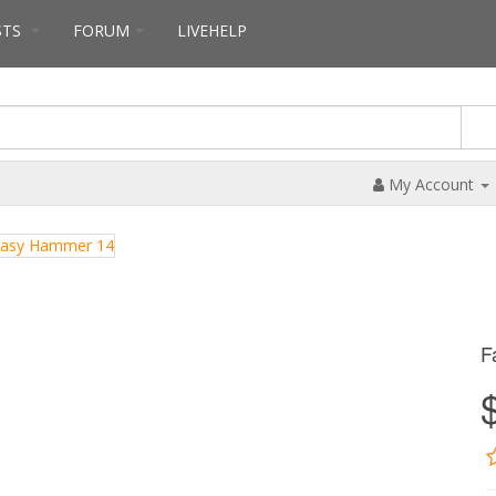
STS
FORUM
LIVEHELP
My Account
F