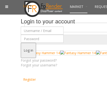
Log in
MARKET
REQUE
Login to your account
$
Currency
Log in
Forgot your password?
Forgot your username?
Register