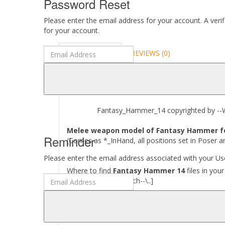
Password Reset
Please enter the email address for your account. A veri
for your account.
DESCRIPTION
REVIEWS (0)
ABOUT
Fantasy_Hammer_14 copyrighted by --Wa
Melee weapon model of Fantasy Hammer for 
Reminder
(Comes as *_InHand, all positions set in Poser a
Please enter the email address associated with your Use
Where to find
Fantasy Hammer 14
files in you
[..\ Props\--Wartech--\..]
Required to use this product:
Poser 6 and above, DAZ Studio