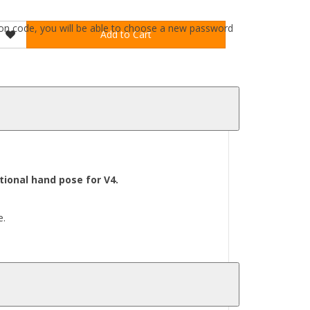
ation code, you will be able to choose a new password
Add to Cart
ional hand pose for V4.
e.