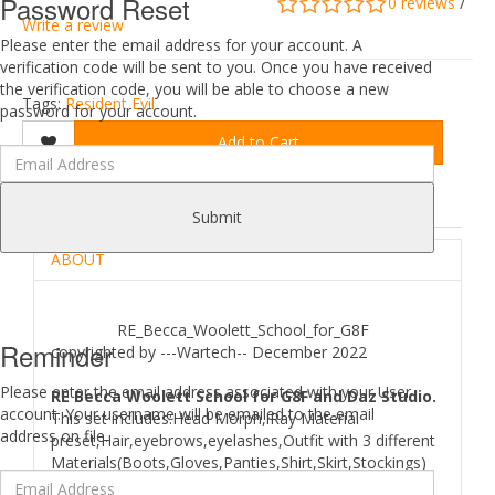
Password Reset
0 reviews
/
Write a review
Please enter the email address for your account. A
verification code will be sent to you. Once you have received
the verification code, you will be able to choose a new
Tags:
Resident Evil
password for your account.
Add to Cart
DESCRIPTION
REVIEWS (0)
Submit
ABOUT
RE_Becca_Woolett_School_for_G8F
Reminder
copyrighted by ---Wartech-- December 2022
Please enter the email address associated with your User
RE Becca Woolett School for G8F and Daz Studio.
account. Your username will be emailed to the email
This set includes:Head Morph,iRay Material
address on file.
preset,Hair,eyebrows,eyelashes,Outfit with 3 different
Materials(Boots,Gloves,Panties,Shirt,Skirt,Stockings)