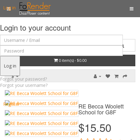
Log in
Login to your account
0 item(s) - $0.00
Log in
$
Forgot your password?
Forgot your username?
Register
RE Becca Woolett
School for G8F
$15.50