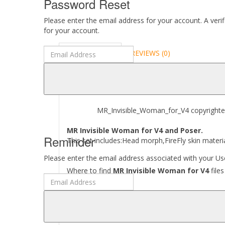
Password Reset
Please enter the email address for your account. A veri
for your account.
DESCRIPTION
REVIEWS (0)
ABOUT
MR_Invisible_Woman_for_V4 copyrighted by
MR Invisible Woman for V4 and Poser.
Reminder
This set includes:Head morph,FireFly skin materia
Please enter the email address associated with your Use
Where to find
MR Invisible Woman for V4
files
[..\ Character\ MR_Invisible_Woman_for_V4\..]
[..\ Pose\ MR_Invisible_Woman_for_V4\..]