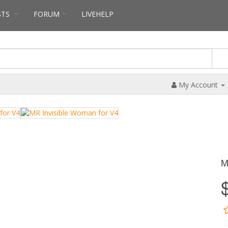
STS
FORUM
LIVEHELP
My Account
M