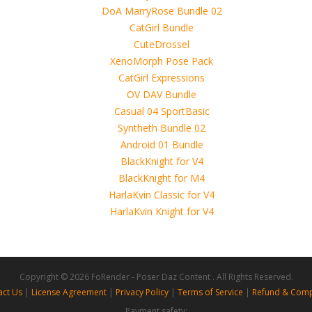
use of these files, although these files were tested and approved.
h other persons! -
 4D, etc. and extended licence)
for_V4
Copyright © 2026 FoRender - Poser Daz Content . All Rights Reserved.
act Us
|
License Agreement
|
Privacy Policy
|
Terms of Service
|
Refund & Comp
Payment safety: