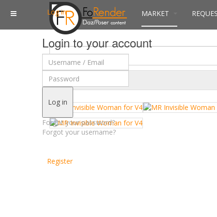
Log in
MARKET
REQUE
Login to your account
$
Currency
Log in
Forgot your password?
Forgot your username?
Register