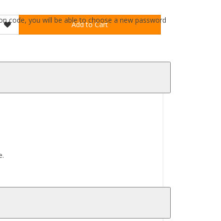
ation code, you will be able to choose a new password
Add to Cart
e.