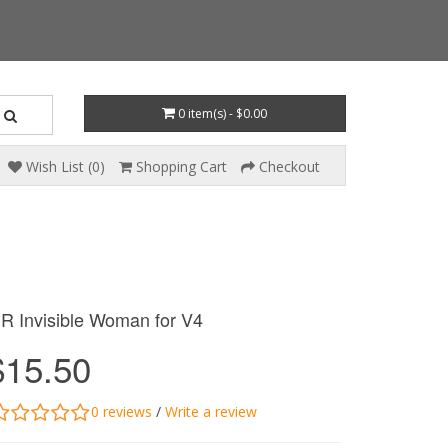
0 item(s) - $0.00
Wish List (0)
Shopping Cart
Checkout
R Invisible Woman for V4
$15.50
0 reviews
/
Write a review