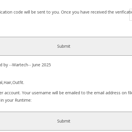
fication code will be sent to you. Once you have received the verific
Submit
 --Wartech-- June 2025
l,Hair,Outfit.
r account. Your username will be emailed to the email address on fil
 in your Runtime:
Submit