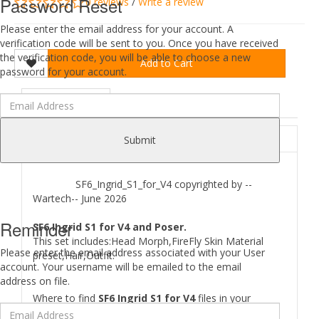
Password Reset
0 reviews
/
Write a review
Please enter the email address for your account. A
verification code will be sent to you. Once you have received
the verification code, you will be able to choose a new
Add to Cart
password for your account.
DESCRIPTION
REVIEWS (0)
ABOUT
Submit
SF6_Ingrid_S1_for_V4 copyrighted by --
Wartech-- June 2026
Reminder
SF6 Ingrid S1 for V4 and Poser.
This set includes:Head Morph,FireFly Skin Material
Please enter the email address associated with your User
preset,Hair,Outfit.
account. Your username will be emailed to the email
address on file.
Where to find
SF6 Ingrid S1 for V4
files in your
Runtime: