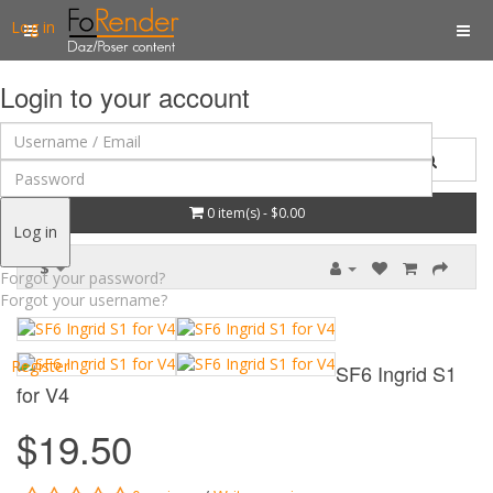
Log in
Login to your account
0 item(s) - $0.00
Log in
$
Forgot your password?
Forgot your username?
Register
SF6 Ingrid S1
for V4
$19.50