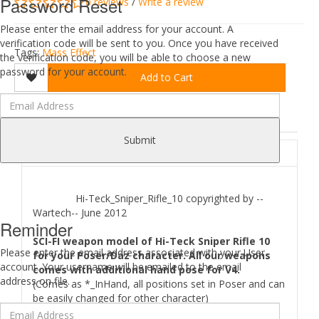
Password Reset
0 reviews
/
Write a review
Please enter the email address for your account. A
verification code will be sent to you. Once you have received
Tags:
Mass Effect
the verification code, you will be able to choose a new
password for your account.
Add to Cart
DESCRIPTION
REVIEWS (0)
Submit
ABOUT
Hi-Teck_Sniper_Rifle_10 copyrighted by --
Wartech-- June 2012
Reminder
SCI-FI weapon model of Hi-Teck Sniper Rifle 10
Please enter the email address associated with your User
for your Poser/Daz character. All our weapons
account. Your username will be emailed to the email
comes with additional hand pose for V4.
address on file.
(Comes as *_InHand, all positions set in Poser and can
be easily changed for other character)