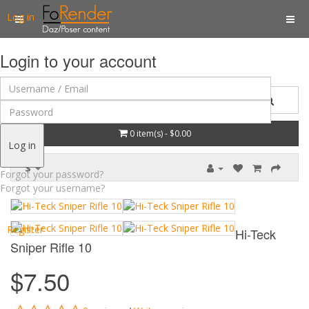
Log in
Login to your account
0 item(s) - $0.00
Log in
$
Forgot your password?
Forgot your username?
Register
Hi-Teck
Sniper Rifle 10
$7.50